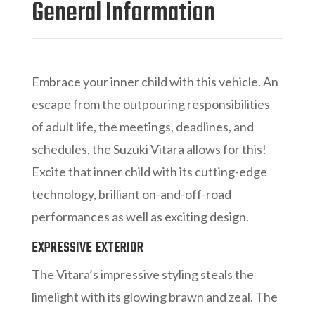
General Information
Embrace your inner child with this vehicle. An
escape from the outpouring responsibilities
of adult life, the meetings, deadlines, and
schedules, the Suzuki Vitara allows for this!
Excite that inner child with its cutting-edge
technology, brilliant on-and-off-road
performances as well as exciting design.
EXPRESSIVE EXTERIOR
The Vitara’s impressive styling steals the
limelight with its glowing brawn and zeal. The