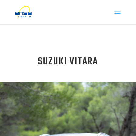
SUZUKI VITARA