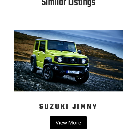
Similar Listings
SUZUKI JIMNY
View More