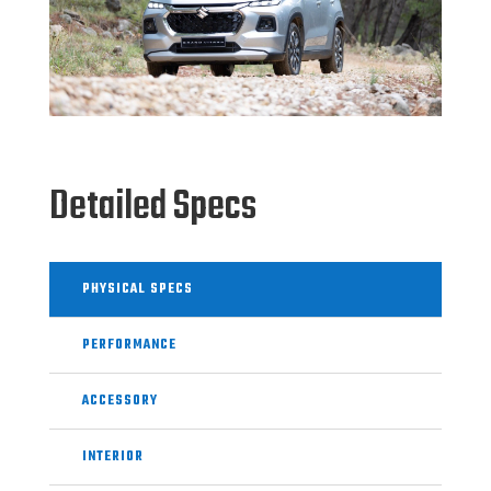
Detailed Specs
PHYSICAL SPECS
PERFORMANCE
ACCESSORY
INTERIOR