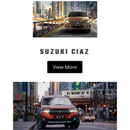
SUZUKI CIAZ
View More