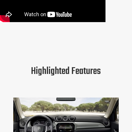
Highlighted Features