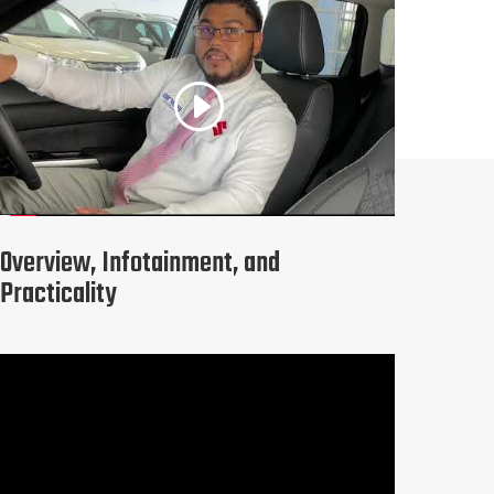
Overview, Infotainment, and
Practicality