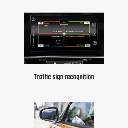
Traffic sign recognition