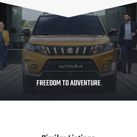
FREEDOM TO ADVENTURE