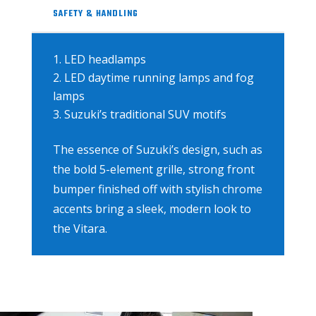
SAFETY & HANDLING
LED headlamps
LED daytime running lamps and fog
lamps
Suzuki’s traditional SUV motifs
The essence of Suzuki’s design, such as
the bold 5-element grille, strong front
bumper finished off with stylish chrome
accents bring a sleek, modern look to
the Vitara.