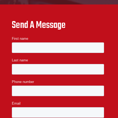
Send A Message