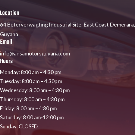
Location
64 Beterverwagting Industrial Site,
East Coast Demerara,
Guyana
Email
info@ansamotorsguyana.com
Hours
Monday:
8:00 am
–
4:30 pm
Tuesday:
8:00 am
–
4:30p m
Wednesday:
8:00 am
–
4:30 pm
Thursday:
8:00 am
–
4:30 pm
Friday:
8:00 am
–
4:30 pm
Saturday:
8:00 am-12:00 pm
Sunday: CLOSED