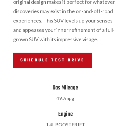
original design makes it perfect for whatever
discoveries may exist in the on-and-off-road
experiences. This SUV levels up your senses
and appeases your inner refinement of a full-
grown SUV with its impressive visage.
SCHEDULE TEST DRIVE
Gas Mileage
49.7mpg
Engine
1.4L BOOSTERJET