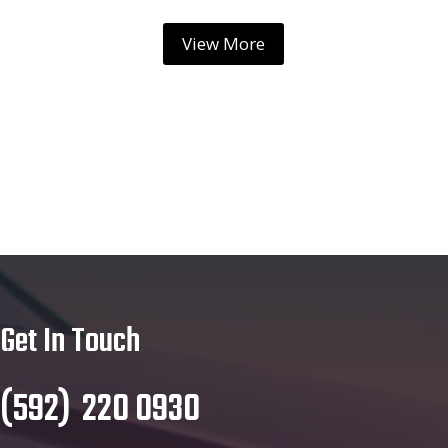
View More
Get In Touch
(
592
)
220 0930