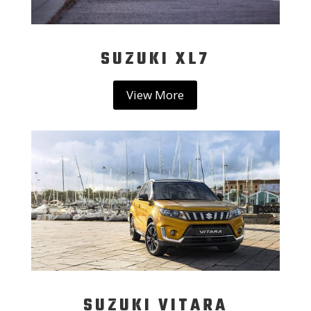
SUZUKI XL7
View More
SUZUKI VITARA