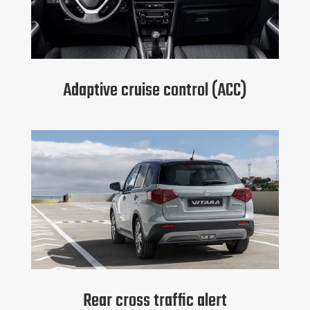
Adaptive cruise control (ACC)
Rear cross traffic alert