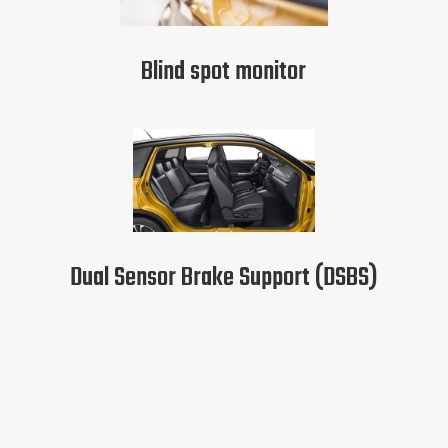
Blind spot monitor
Dual Sensor Brake Support (DSBS)