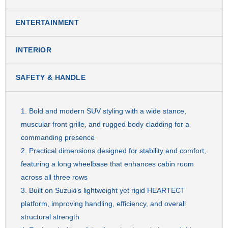
ENTERTAINMENT
INTERIOR
SAFETY & HANDLE
Bold and modern SUV styling with a wide stance,
muscular front grille, and rugged body cladding for a
commanding presence
Practical dimensions designed for stability and comfort,
featuring a long wheelbase that enhances cabin room
across all three rows
Built on Suzuki’s lightweight yet rigid HEARTECT
platform, improving handling, efficiency, and overall
structural strength