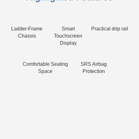
Ladder-Frame
Smart
Practical drip rail
Chassis
Touchscreen
Display
Comfortable Seating
SRS Airbag
Space
Protection