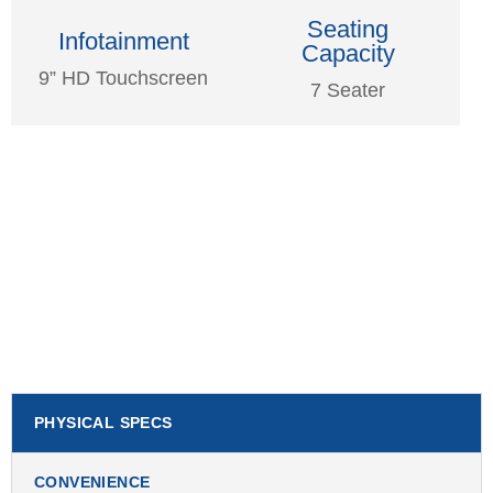
Seating
Infotainment
Capacity
9” HD Touchscreen
7 Seater
PHYSICAL SPECS
CONVENIENCE