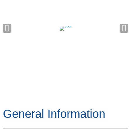
General Information