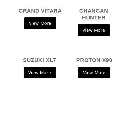
GRAND VITARA
CHANGAN
HUNTER
View More
View More
SUZUKI XL7
PROTON X90
View More
View More