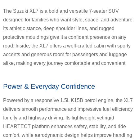
The Suzuki XL7 is a bold and versatile 7-seater SUV
designed for families who want style, space, and adventure.
Its athletic stance, deep shoulder lines, and rugged
protective mouldings give it a confident presence on any
road. Inside, the XL7 offers a well-crafted cabin with sporty
accents and generous room for passengers and luggage
alike, making every journey comfortable and convenient.
Power & Everyday Confidence
Powered by a responsive 1.5L K15B petrol engine, the XL7
delivers smooth performance and impressive fuel efficiency
for city and highway driving. Its lightweight yet rigid
HEARTECT platform enhances safety, stability, and ride
comfort, while aerodynamic design helps improve handling