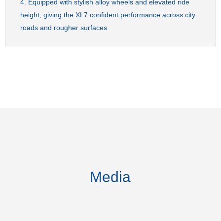
Equipped with stylish alloy wheels and elevated ride
height, giving the XL7 confident performance across city
roads and rougher surfaces
Media