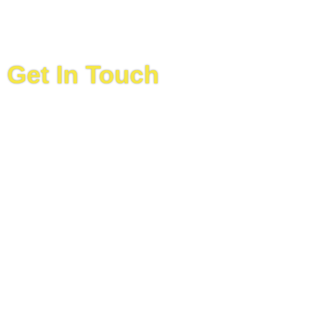
Get In Touch
(
592
)
220 0930
Location
64 Beterverwagting Industrial Site,
East Coast
Demerara, Guyana
Email
info@ansamotorsguyana.com
Hours
Monday:
8:00 am
–
4:30 pm
Tuesday:
8:00 am
–
4:30p m