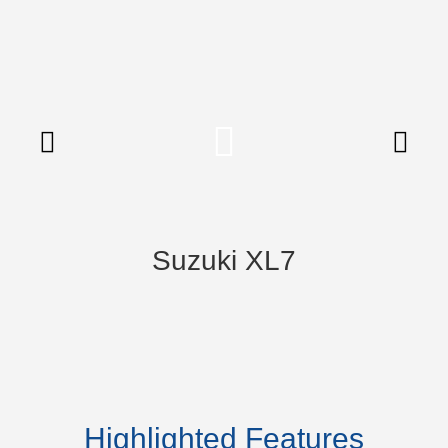
Suzuki XL7
Highlighted Features