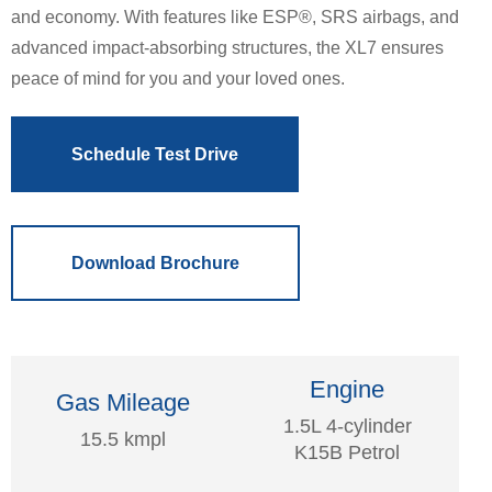
and economy. With features like ESP®, SRS airbags, and
advanced impact-absorbing structures, the XL7 ensures
peace of mind for you and your loved ones.
Schedule Test Drive
Download Brochure
Engine
Gas Mileage
1.5L 4-cylinder
15.5 kmpl
K15B Petrol