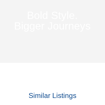
Bold Style.
Bigger Journeys
Similar Listings